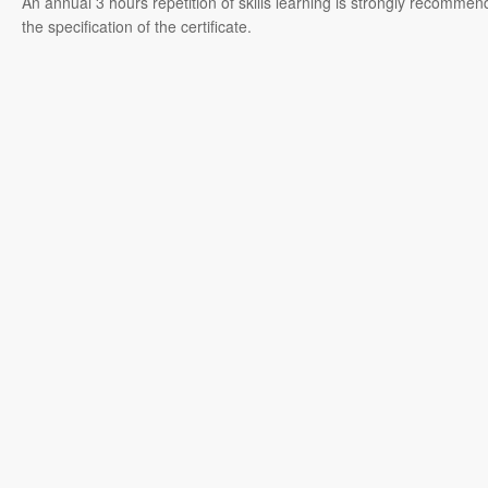
An annual 3 hours repetition of skills learning is strongly recommen
the specification of the certificate.