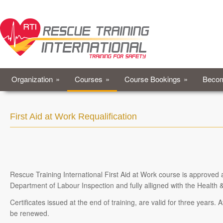
Organization
»
Courses
»
Course Bookings
»
Becom
First Aid at Work Requalification
Rescue Training International First Aid at Work course is approved
Department of Labour Inspection and fully alligned with the Health 
Certificates issued at the end of training, are valid for three years. 
be renewed.