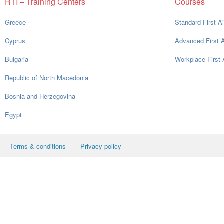
RTI – Training Centers
Courses
Greece
Standard First A
Cyprus
Advanced First 
Bulgaria
Workplace First 
Republic of North Macedonia
Bosnia and Herzegovina
Egypt
Terms & conditions
Privacy policy
|