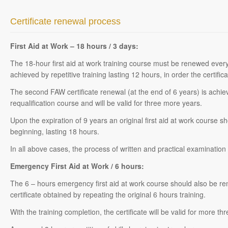
Certificate renewal process
First Aid at Work – 18 hours / 3 days:
The 18-hour first aid at work training course must be renewed ever
achieved by repetitive training lasting 12 hours, in order the certific
The second FAW certificate renewal (at the end of 6 years) is achie
requalification course and will be valid for three more years.
Upon the expiration of 9 years an original first aid at work course 
beginning, lasting 18 hours.
In all above cases, the process of written and practical examination 
Emergency First Aid at Work / 6 hours:
The 6 – hours emergency first aid at work course should also be 
certificate obtained by repeating the original 6 hours training.
With the training completion, the certificate will be valid for more th