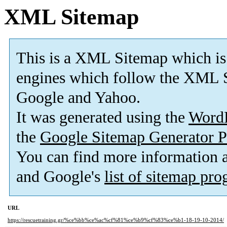
XML Sitemap
This is a XML Sitemap which is
engines which follow the XML S
Google and Yahoo.
It was generated using the
Word
the
Google Sitemap Generator P
You can find more information
and Google's
list of sitemap pr
URL
https://rescuetraining.gr/%ce%bb%ce%ac%cf%81%ce%b9%cf%83%ce%b1-18-19-10-2014/