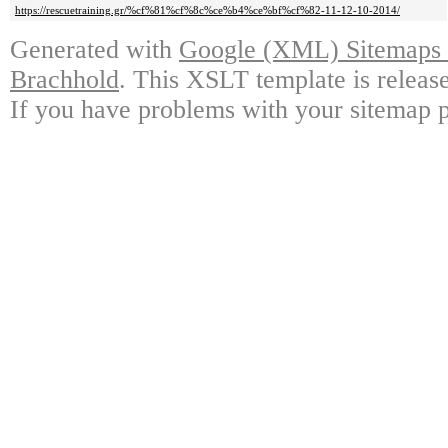
https://rescuetraining.gr/%cf%81%cf%8c%ce%b4%ce%bf%cf%82-11-12-10-2014/
Generated with
Google (XML) Sitemaps G
Brachhold
. This XSLT template is releas
If you have problems with your sitemap p