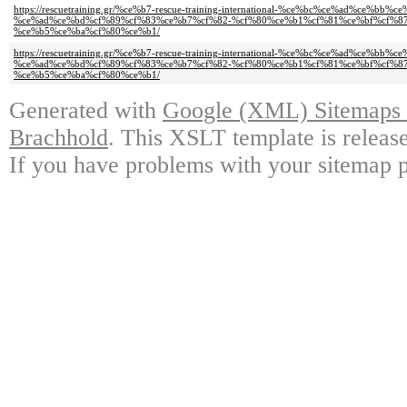
https://rescuetraining.gr/%ce%b7-rescue-training-international-%ce%bc%ce%ad%ce%
%ce%ad%ce%bd%cf%89%cf%83%ce%b7%cf%82-%cf%80%ce%b1%cf%81%ce%bf%cf%8
%ce%b5%ce%ba%cf%80%ce%b1/
https://rescuetraining.gr/%ce%b7-rescue-training-international-%ce%bc%ce%ad%ce%
%ce%ad%ce%bd%cf%89%cf%83%ce%b7%cf%82-%cf%80%ce%b1%cf%81%ce%bf%cf%8
%ce%b5%ce%ba%cf%80%ce%b1/
Generated with
Google (XML) Sitemaps G
Brachhold
. This XSLT template is releas
If you have problems with your sitemap p