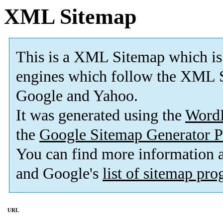
XML Sitemap
This is a XML Sitemap which is
engines which follow the XML S
Google and Yahoo.
It was generated using the
Word
the
Google Sitemap Generator P
You can find more information
and Google's
list of sitemap pr
URL