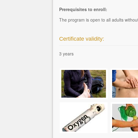
Prerequisites to enroll:
The program is open to all adults without 
Certificate validity:
3 years