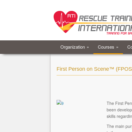
Organization
»
Courses
»
Co
First Person on Scene™ (FPOS
The First Pe
been develope
skills regardi
The main pur