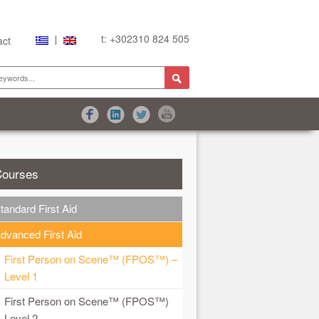
t: +302310 824 505
act
ourses
are
tandard First Aid
dvanced First Aid
First Person on Scene™ (FPOS™) –
Level 1
First Person on Scene™ (FPOS™)
Level 2