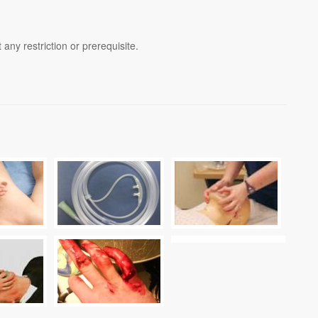
any restriction or prerequisite.