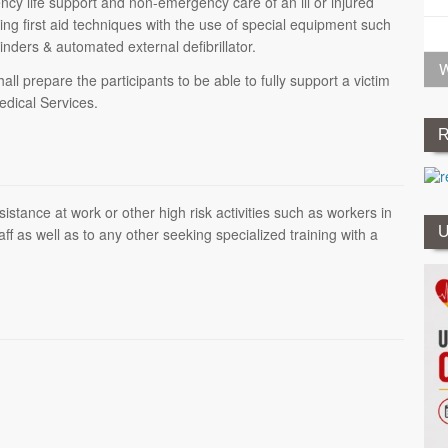
ncy life support and non-emergency care of an ill or injured
ing first aid techniques with the use of special equipment such
inders & automated external defibrillator.
W
 prepare the participants to be able to fully support a victim
Medical Services.
R
stance at work or other high risk activities such as workers in
U
aff as well as to any other seeking specialized training with a