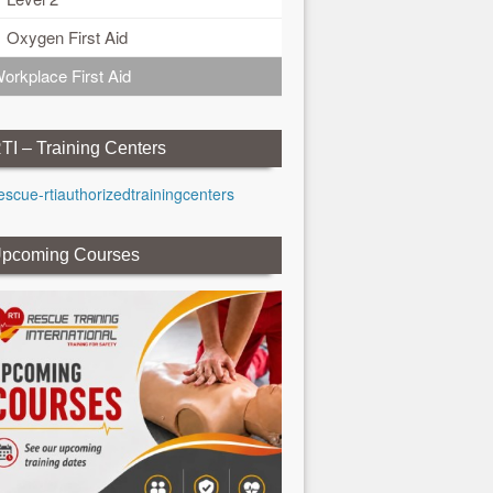
Oxygen First Aid
orkplace First Aid
TI – Training Centers
pcoming Courses