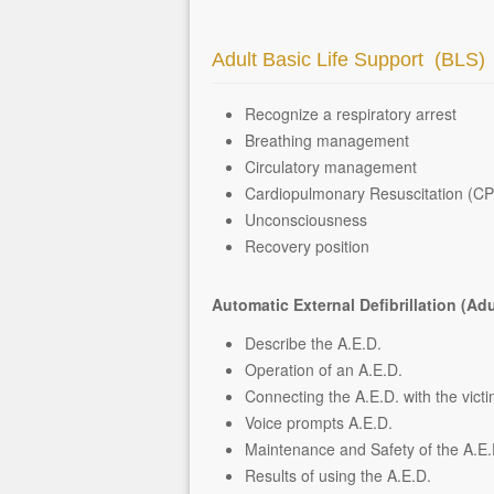
Adult Basic Life Support (BLS)
Recognize a respiratory arrest
Breathing management
Circulatory management
Cardiopulmonary Resuscitation (C
Unconsciousness
Recovery position
Automatic External Defibrillation (Adu
Describe the A.E.D.
Operation of an A.E.D.
Connecting the A.E.D. with the vict
Voice prompts A.E.D.
Maintenance and Safety of the A.E.
Results of using the A.E.D.