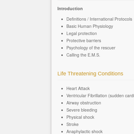
Introduction
Definitions / International Protocols
Basic Human Physiology
Legal protection
Protective barriers
Psychology of the rescuer
Calling the E.M.S.
Life Threatening Conditions
Heart Attack
Ventricular Fibrillation (sudden card
Airway obstruction
Severe bleeding
Physical shock
Stroke
Anaphylactic shock