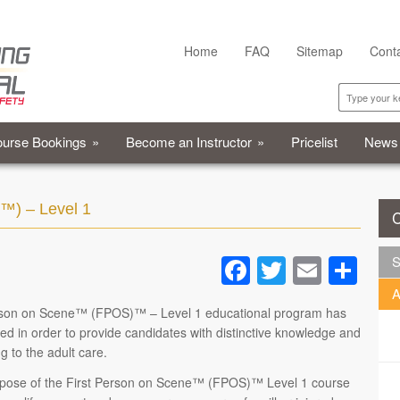
Home
FAQ
Sitemap
Cont
urse Bookings
»
Become an Instructor
»
Pricelist
News
™) – Level 1
C
Facebook
Twitter
Email
Sh
S
A
rson on Scene™ (FPOS)™ – Level 1 educational program has
d in order to provide candidates with distinctive knowledge and
ng to the adult care.
pose of the First Person on Scene™ (FPOS)™ Level 1 course