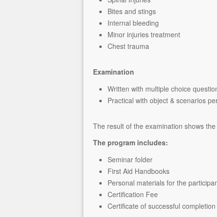
Bites and stings
Internal bleeding
Minor injuries treatment
Chest trauma
Examination
Written with multiple choice questio
Practical with object & scenarios p
The result of the examination shows the 
The program includes:
Seminar folder
First Aid Handbooks
Personal materials for the participa
Certification Fee
Certificate of successful completion