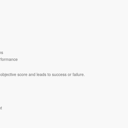
ns
erformance
objective score and leads to success or failure.
nt