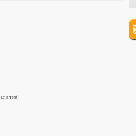
iac arrest)