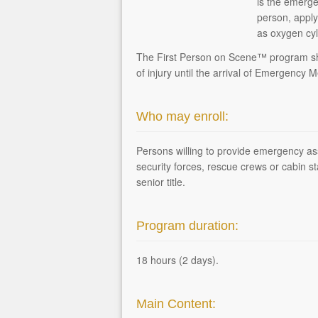
is the emerge
person, apply
as oxygen cyl
The First Person on Scene™ program shall
of injury until the arrival of Emergency 
Who may enroll:
Persons willing to provide emergency assi
security forces, rescue crews or cabin st
senior title.
Program duration:
18 hours (2 days).
Main Content: