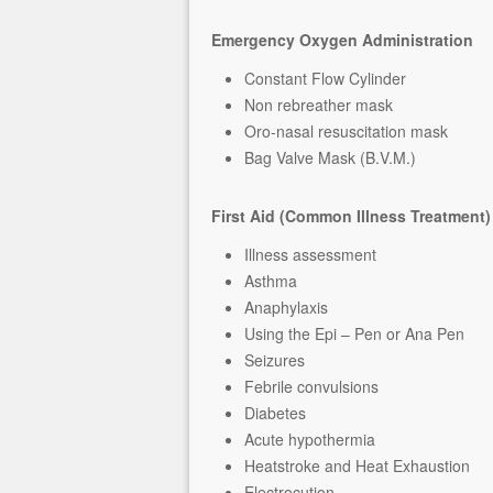
Emergency Oxygen Administration
Constant Flow Cylinder
Non rebreather mask
Oro-nasal resuscitation mask
Bag Valve Mask (B.V.M.)
First Aid (Common Illness Treatment)
Illness assessment
Asthma
Anaphylaxis
Using the Epi – Pen or Ana Pen
Seizures
Febrile convulsions
Diabetes
Acute hypothermia
Heatstroke and Heat Exhaustion
Electrocution