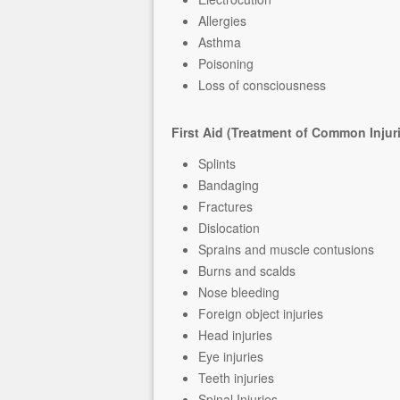
Allergies
Asthma
Poisoning
Loss of consciousness
First Aid (Treatment of Common Injur
Splints
Bandaging
Fractures
Dislocation
Sprains and muscle contusions
Burns and scalds
Nose bleeding
Foreign object injuries
Head injuries
Eye injuries
Teeth injuries
Spinal Injuries