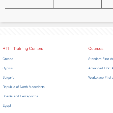
RTI – Training Centers
Courses
Greece
Standard First A
Cyprus
Advanced First 
Bulgaria
Workplace First 
Republic of North Macedonia
Bosnia and Herzegovina
Egypt