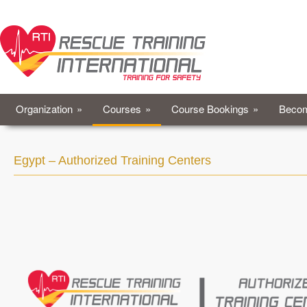
Organization
»
Courses
»
Course Bookings
»
Becom
Egypt – Authorized Training Centers