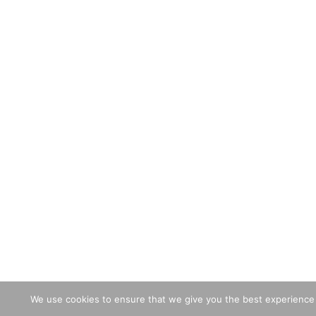
We use cookies to ensure that we give you the best experience o