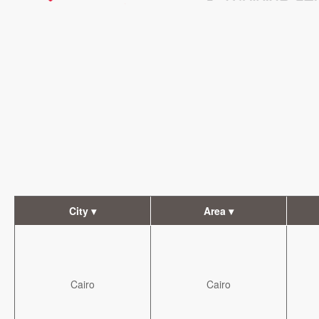
City ▾
Area ▾
Cairo
Cairo