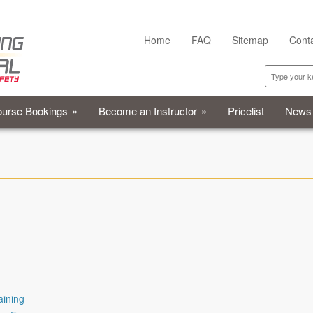
Home
FAQ
Sitemap
Cont
urse Bookings
»
Become an Instructor
»
Pricelist
News
aining