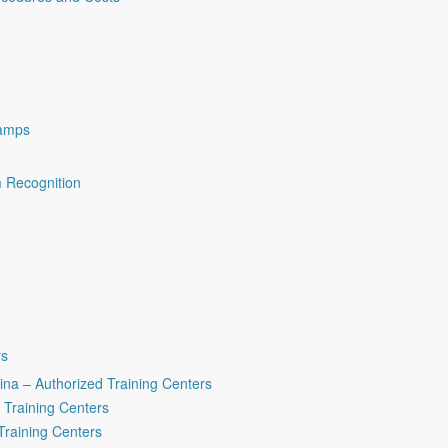
amps
m Recognition
rs
na – Authorized Training Centers
 Training Centers
Training Centers