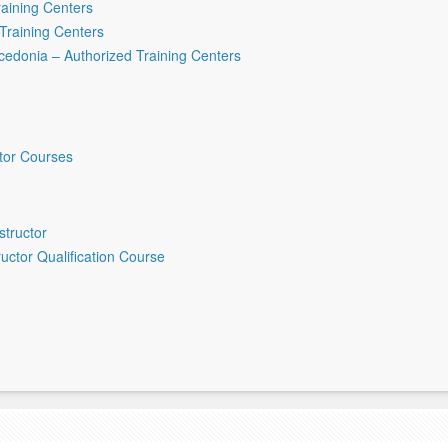
raining Centers
Training Centers
cedonia – Authorized Training Centers
ctor Courses
structor
ructor Qualification Course