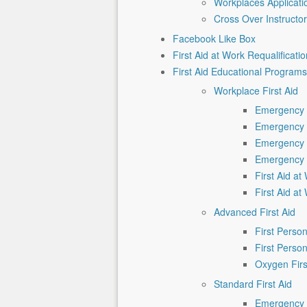
Workplaces Applicat
Cross Over Instructo
Facebook Like Box
First Aid at Work Requalificatio
First Aid Educational Programs
Workplace First Aid
Emergency F
Emergency F
Emergency F
Emergency F
First Aid a
First Aid a
Advanced First Aid
First Pers
First Pers
Oxygen Firs
Standard First Aid
Emergency F