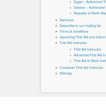
Egypt – Authorized T
Greece – Authorized 
Republic of North Ma
Seminars
Subscribe to our mailing list
Terms & conditions
Upcoming First Aid and Instru
First Aid Instructor
First Aid Instructor
Advanced First Aid In
First Aid at Work Inst
Crossover First Aid Instructor
Sitemap