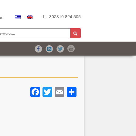
t: +302310 824 505
act
Facebook
Twitter
Email
Share