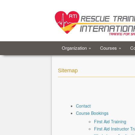
Organization
»
Courses
»
Co
Sitemap
Contact
Course Bookings
First Aid Training
First Aid Instructor Tr