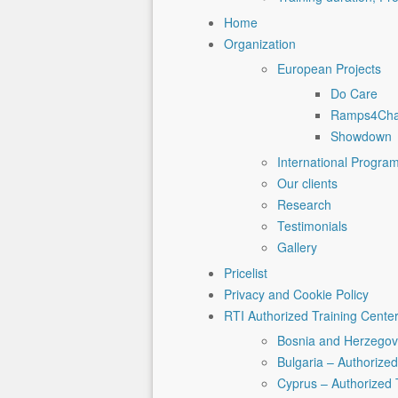
Home
Organization
European Projects
Do Care
Ramps4Ch
Showdown
International Progra
Our clients
Research
Testimonials
Gallery
Pricelist
Privacy and Cookie Policy
RTI Authorized Training Cente
Bosnia and Herzegovi
Bulgaria – Authorized
Cyprus – Authorized 