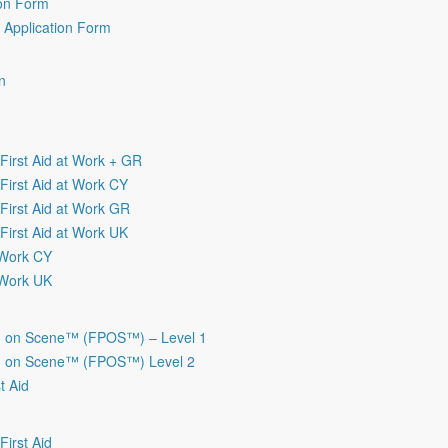
ion Form
r Application Form
n
irst Aid at Work + GR
irst Aid at Work CY
irst Aid at Work GR
irst Aid at Work UK
t Work CY
t Work UK
on on Scene™ (FPOS™) – Level 1
on on Scene™ (FPOS™) Level 2
t Aid
irst Aid