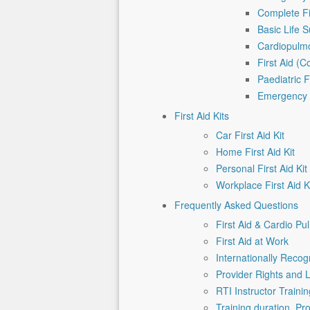
Complete Fi
Basic Life 
Cardiopulmo
First Aid (
Paediatric F
Emergency P
First Aid Kits
Car First Aid Kit
Home First Aid Kit
Personal First Aid Kit
Workplace First Aid K
Frequently Asked Questions
First Aid & Cardio Pu
First Aid at Work
Internationally Recogn
Provider Rights and L
RTI Instructor Traini
Training duration, P