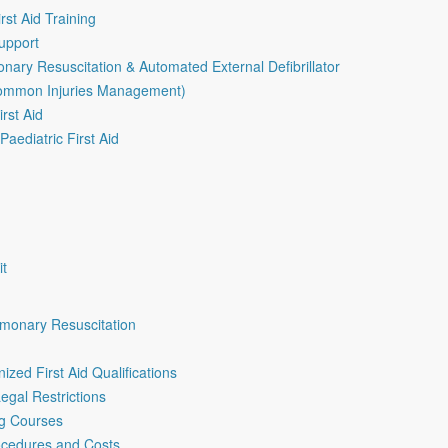
rst Aid Training
Support
nary Resuscitation & Automated External Defibrillator
Common Injuries Management)
irst Aid
aediatric First Aid
it
lmonary Resuscitation
ized First Aid Qualifications
egal Restrictions
ng Courses
rocedures and Costs