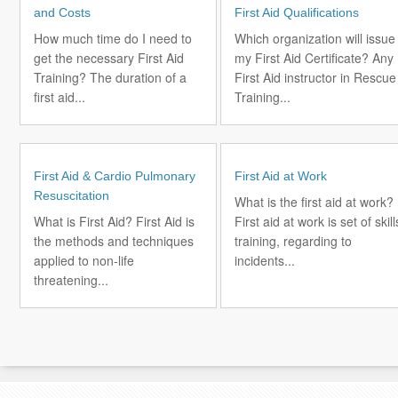
and Costs
First Aid Qualifications
How much time do I need to
Which organization will issue
get the necessary First Aid
my First Aid Certificate? Any
Training? The duration of a
First Aid instructor in Rescue
first aid...
Training...
First Aid & Cardio Pulmonary
First Aid at Work
Resuscitation
What is the first aid at work?
What is First Aid? First Aid is
First aid at work is set of skill
the methods and techniques
training, regarding to
applied to non-life
incidents...
threatening...