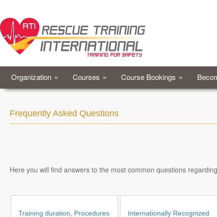
Organization
»
Courses
»
Course Bookings
»
Becom
Frequently Asked Questions
Here you will find answers to the most common questions regarding Fi
Training duration, Procedures
Internationally Recognized