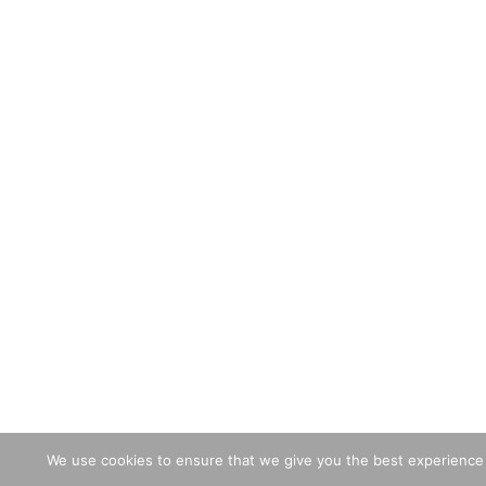
We use cookies to ensure that we give you the best experience o