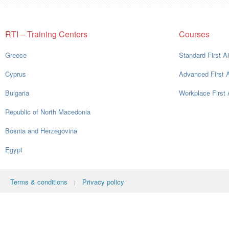
RTI – Training Centers
Courses
Greece
Standard First A
Cyprus
Advanced First 
Bulgaria
Workplace First 
Republic of North Macedonia
Bosnia and Herzegovina
Egypt
Terms & conditions
Privacy policy
|